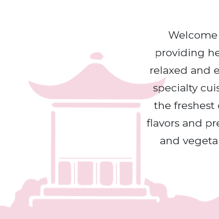
Welcome T
providing hea
relaxed and e
specialty cui
the freshest 
flavors and pr
and vegetab