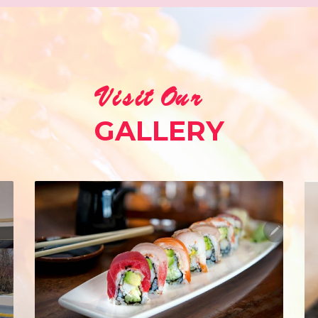
Visit Our
GALLERY