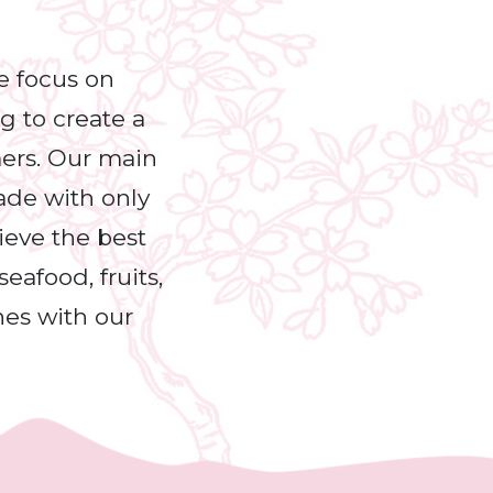
e focus on
ng to create a
mers. Our main
made with only
hieve the best
eafood, fruits,
nes with our