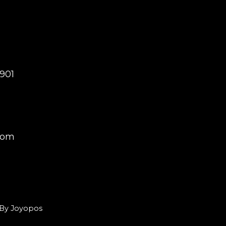
0901
com
d By Joyopos