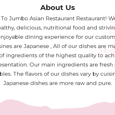
About Us
o Jumbo Asian Restaurant Restaurant! W
lthy, delicious, nutritional food and strivi
njoyable dining experience for our custo
sines are Japanese , All of our dishes are 
of ingredients of the highest quality to ac
esentation. Our main ingredients are fresh s
les. The flavors of our dishes vary by cuisi
Japanese dishes are more raw and pure.