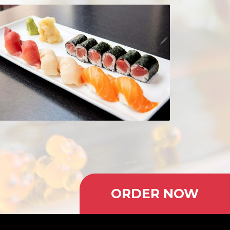
ORDER NOW