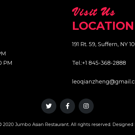
Visit Us
LOCATION
191 Rt. 59, Suffern, NY 1
 PM
00 PM
Tel.:+1 845-368-2888
leoqianzheng@gmail.
 2020 Jumbo Asian Restaurant. All rights reserved. Designe