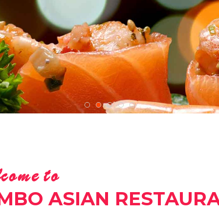
come to
MBO ASIAN RESTAUR