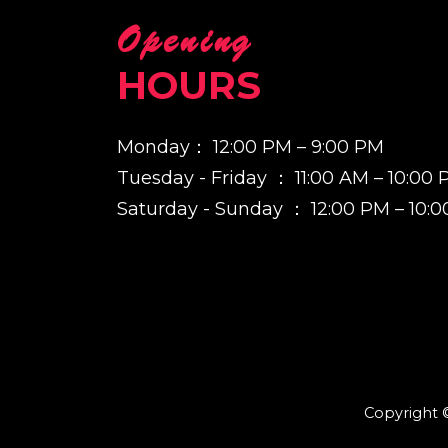
Opening
HOURS
Monday： 12:00 PM – 9:00 PM
Tuesday - Friday ： 11:00 AM – 10:00
Saturday - Sunday ： 12:00 PM – 10:
Copyright ©