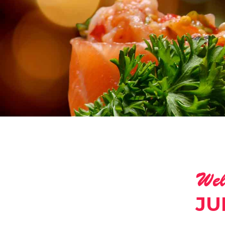
Wel
JU