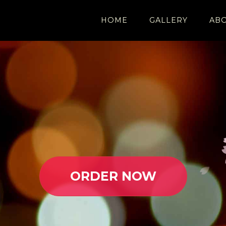
HOME
GALLERY
AB
ORDER NOW