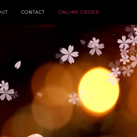
OUT
CONTACT
ONLINE ORDER